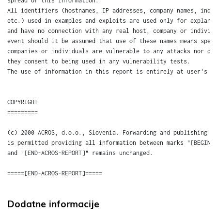
Dodatne informacije