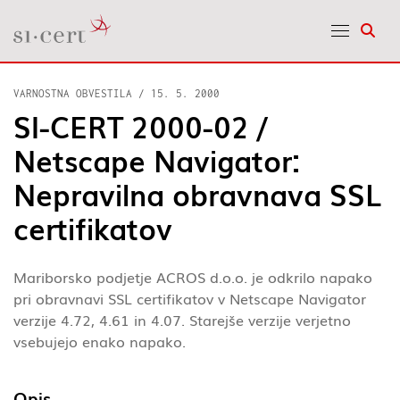
Odpr
VARNOSTNA OBVESTILA
/
15. 5. 2000
SI-CERT 2000-02 /
Netscape Navigator:
Nepravilna obravnava SSL
certifikatov
Mariborsko podjetje ACROS d.o.o. je odkrilo napako
pri obravnavi SSL certifikatov v Netscape Navigator
verzije 4.72, 4.61 in 4.07. Starejše verzije verjetno
vsebujejo enako napako.
Opis