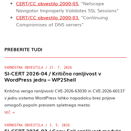
CERT/CC obvestilo 2000-05
, "Netscape
Navigator Improperly Validates SSL Sessions"
CERT/CC obvestilo 2000-03
, "Continuing
Compromises of DNS servers"
PREBERITE TUDI
VARNOSTNA OBVESTILA
/
21. 7. 2026
SI-CERT 2026-04 / Kritična ranljivost v
WordPress jedru – WP2Shell
Kritična veriga ranljivosti CVE-2026-63030 in CVE-2026-60137
v jedru sistema WordPress lahko napadalcu brez prijave
omogoči popoln prevzem spletnega mesta.
VEČ
VARNOSTNA OBVESTILA
/
3. 5. 2026
SI-CERT 2026-03 / Copy.Fail ranljivost modula