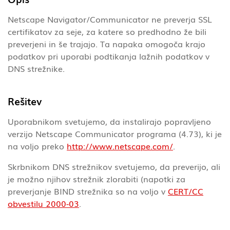
Netscape Navigator/Communicator ne preverja SSL
certifikatov za seje, za katere so predhodno že bili
preverjeni in še trajajo. Ta napaka omogoča krajo
podatkov pri uporabi podtikanja lažnih podatkov v
DNS strežnike.
Rešitev
Uporabnikom svetujemo, da instalirajo popravljeno
verzijo Netscape Communicator programa (4.73), ki je
na voljo preko
http://www.netscape.com/
.
Skrbnikom DNS strežnikov svetujemo, da preverijo, ali
je možno njihov strežnik zlorabiti (napotki za
preverjanje BIND strežnika so na voljo v
CERT/CC
obvestilu 2000-03
.