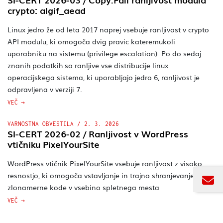
crypto: algif_aead
Linux jedro že od leta 2017 naprej vsebuje ranljivost v crypto
API modulu, ki omogoča dvig pravic kateremukoli
uporabniku na sistemu (privilege escalation). Po do sedaj
znanih podatkih so ranljive vse distribucije linux
operacijskega sistema, ki uporabljajo jedro 6, ranljivost je
odpravljena v verziji 7.
VEČ
VARNOSTNA OBVESTILA
/
2. 3. 2026
SI-CERT 2026-02 / Ranljivost v WordPress
vtičniku PixelYourSite
WordPress vtičnik PixelYourSite vsebuje ranljivost z visoko
resnostjo, ki omogoča vstavljanje in trajno shranjevanje
PRIJAVITE SE NA
zlonamerne kode v vsebino spletnega mesta
SI-CERT novičnik
ODZIV
VEČ
Na elektronski naslov vam bomo